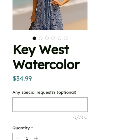
Key West
Watercolor
Price
$34.99
Any special requests? (optional)
0/500
Quantity
*