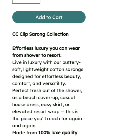
Add to Cart
CC Clip Sarong Collection
Effortless luxury you can wear
from shower to resort.
Live in luxury with our buttery-
soft, lightweight cotton sarongs
designed for effortless beauty,
comfort, and versatility.
Perfect fresh out of the shower,
as a beach cover-up, casual
house dress, easy skirt, or
elevated resort wrap — this is
the piece you’ll reach for again
and again.
Made from
100% luxe quality