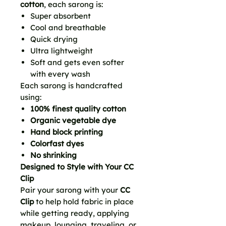
cotton
, each sarong is:
Super absorbent
Cool and breathable
Quick drying
Ultra lightweight
Soft and gets even softer
with every wash
Each sarong is handcrafted
using:
100% finest quality cotton
Organic vegetable dye
Hand block printing
Colorfast dyes
No shrinking
Designed to Style with Your CC
Clip
Pair your sarong with your
CC
Clip
to help hold fabric in place
while getting ready, applying
makeup, lounging, traveling, or