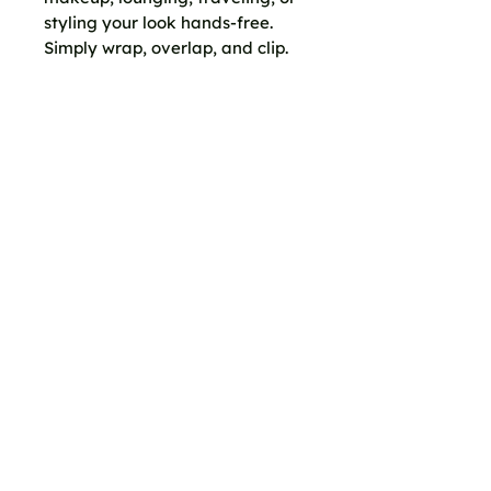
styling your look hands-free.
Simply wrap, overlap, and clip.
No knots. No pins. No Velcro. No
damage to fabric.
Wear it as:
A beach cover-up
House dress
Dressing towel
Resort wrap
Casual skirt
Or styled your own way
Size:
44" x 72"
Fabric:
100% Luxe Quality
Cotton
CC Clips sold separately.