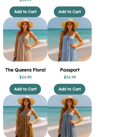
Add to Cart
Add to Cart
The Queens Floral
Passport
Price
Price
$34.99
$34.99
Add to Cart
Add to Cart