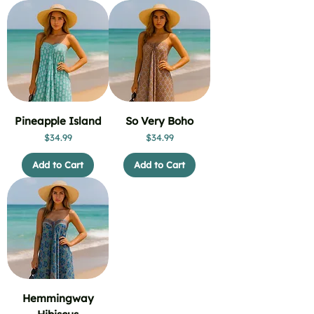
Pineapple Island
So Very Boho
Price
Price
$34.99
$34.99
Add to Cart
Add to Cart
Hemmingway