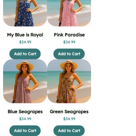
My Blue is Royal
Pink Paradise
Price
Price
$34.99
$34.99
Add to Cart
Add to Cart
Blue Seagrapes
Green Seagrapes
Price
Price
$34.99
$34.99
Add to Cart
Add to Cart