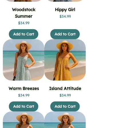
Woodstock
Hippy Girl
Summer
Price
$34.99
Price
$34.99
Add to Cart
Add to Cart
Warm Breezes
Island Attitude
Price
Price
$34.99
$34.99
Add to Cart
Add to Cart