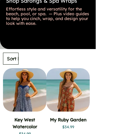
Shop Sarongs & Spa Wraps
Effortless style and versatility for the
beach, pool, or spa. — Plus video guides
to help you cinch, wrap, and design your
look with ease.
Key West
My Ruby Garden
Watercolor
Price
$34.99
Price
$34.99