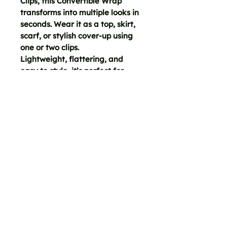
Clips, this Convertible Wrap
transforms into multiple looks in
seconds. Wear it as a top, skirt,
scarf, or stylish cover-up using
one or two clips.
Lightweight, flattering, and
easy to style, it’s perfect for
travel, layering, post-yoga
coverage, vacation, and
effortless day-to-night wear.
A simple piece with endless
outfit potential. Easy styling
instructions and video included.
FREE SHIPPING ON ORDERS $15+