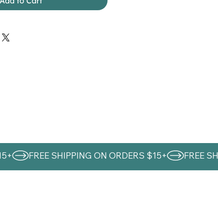
Add to Cart