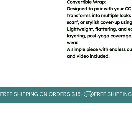
Convertible Wrap:
Designed to pair with your CC 
transforms into multiple looks 
scarf, or stylish cover-up using
Lightweight, flattering, and eas
layering, post-yoga coverage,
wear.
A simple piece with endless out
and video included.
FREE SHIPPING ON ORDERS $15+