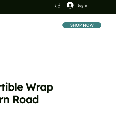
Log In
SHOP NOW
tible Wrap
ern Road