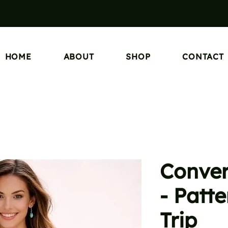
HOME
ABOUT
SHOP
CONTACT
Conver
- Patt
Trip