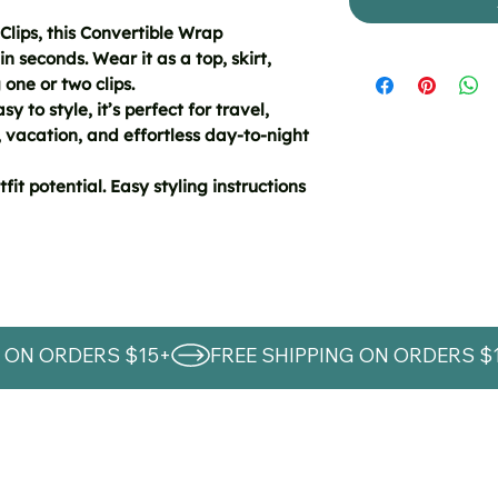
Clips, this Convertible Wrap
in seconds. Wear it as a top, skirt,
 one or two clips.
y to style, it’s perfect for travel,
 vacation, and effortless day-to-night
fit potential. Easy styling instructions