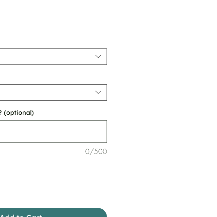
 (optional)
0/500