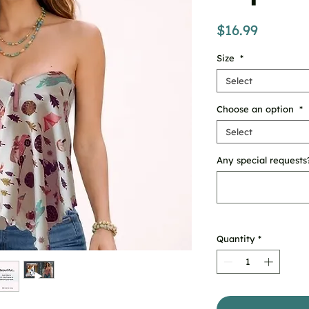
Price
$16.99
Size
*
Select
Choose an option
*
Select
Any special requests?
Quantity
*